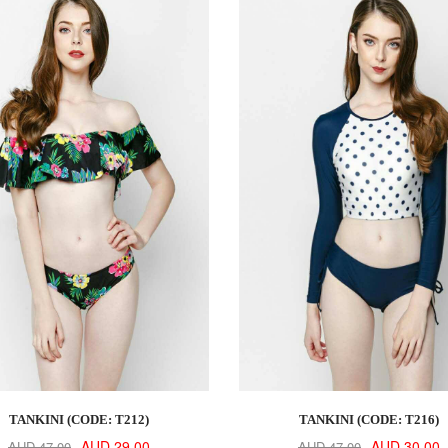
TANKINI (CODE: T212)
TANKINI (CODE: T216)
AUD 29.00
AUD 30.00
AUD 47.00
AUD 47.00