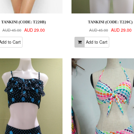
TANKINI (CODE: T220B)
TANKINI (CODE: T220C)
AUD 29.00
AUD 29.00
AUD 45.00
AUD 45.00
dd to Cart
Add to Cart