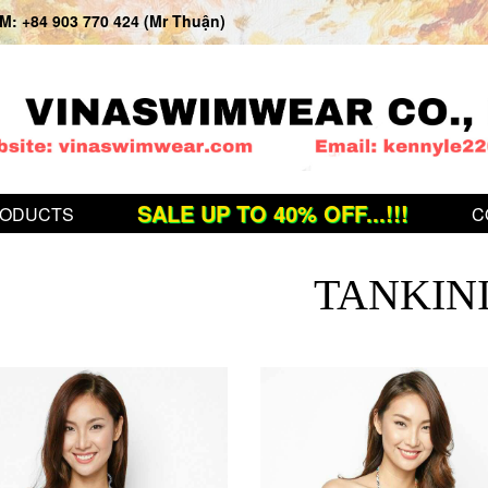
: +84 903 770 424 (Mr Thuận)
SALE UP TO 40% OFF...!!!
ODUCTS
C
TANKIN