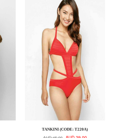
TANKINI (CODE: T220A)
AUD 29.00
AUD 45.00