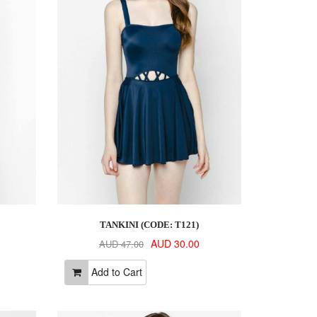
TANKINI (CODE: T121)
AUD 30.00
AUD 47.00
Add to Cart