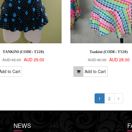
TANKINI (CODE: T228)
Tankini (CODE: T520)
AUD 29.00
AUD 28.00
AUD 45.00
AUD 42.00
dd to Cart
Add to Cart
1
2
NEWS
F