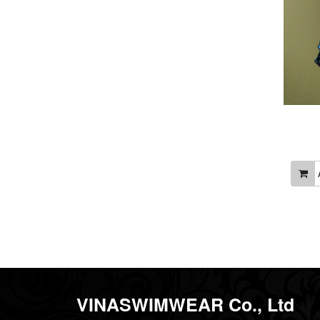
A
VINASWIMWEAR Co., Ltd