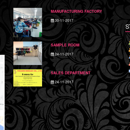
MANUFACTURING FACTORY
30-11-2017
S
SAMPLE ROOM
24-11-2017
SALES DEPARTMENT
24-11-2017