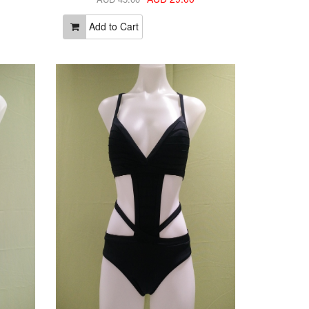
Add to Cart