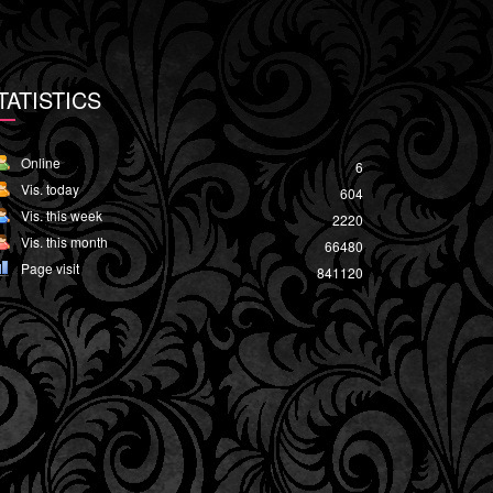
TATISTICS
Online
6
Vis. today
604
Vis. this week
2220
Vis. this month
66480
Page visit
841120