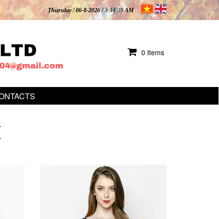
Thursday
/
06-8-2026
/ 3:44:40
AM
0 Items
ONTACTS
I