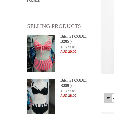
FASHION
SELLING PRODUCTS
Bikini ( CODE:
B285 )
AUD 43.00
AUD 29.00
Bikini ( CODE:
B280 )
AUD 42.00
AUD 28.00
A