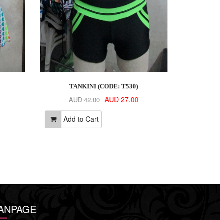
TANKINI (CODE: T530)
AUD 27.00
AUD 42.00
Add to Cart
ANPAGE