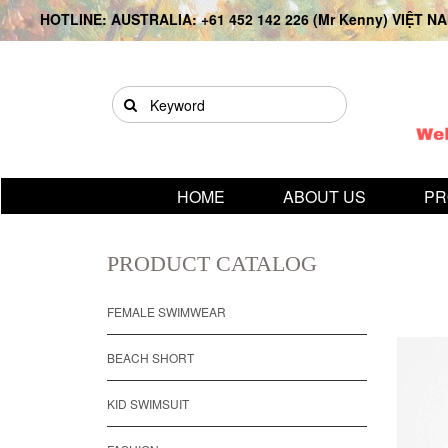
HOTLINE: AUSTRALIA: +61 452 142 226 (Mr Kenny) VIỆT NAM
HOME
ABOUT US
PR
PRODUCT CATALOG
FEMALE SWIMWEAR
BEACH SHORT
KID SWIMSUIT