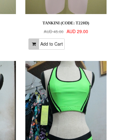
TANKINI (CODE: T220D)
AUD 29.00
AUD 45.00
Add to Cart