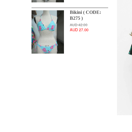
Bikini ( CODE:
B275 )
AUD 42.00
AUD 27.00