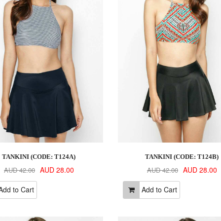
TANKINI (CODE: T124A)
TANKINI (CODE: T124B)
AUD 28.00
AUD 28.00
AUD 42.00
AUD 42.00
dd to Cart
Add to Cart