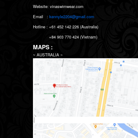
Website: vinaswimwear.com
Email :
kennyle2204@gmail.com
Hotline : +61 452 142 226 (Australia)
+84
903 770 424 (Vietnam)
MAPS :
~ AUSTRALIA ~