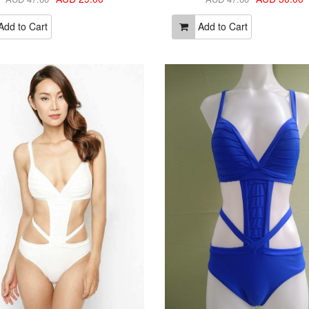
dd to Cart
Add to Cart