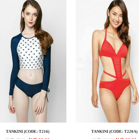
TANKINI (CODE: T216)
TANKINI (CODE: T220A)