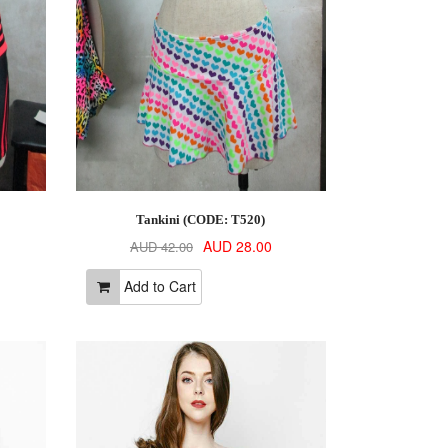
Tankini (CODE: T520)
AUD 28.00
AUD 42.00
Add to Cart