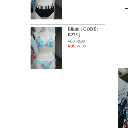
Bikini ( CODE:
B275 )
AUD 42.00
AUD 27.00