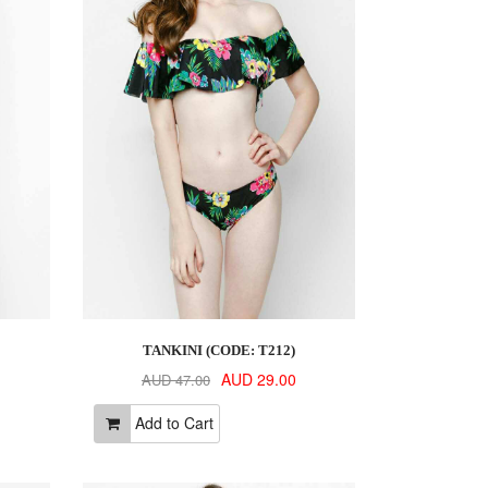
TANKINI (CODE: T212)
AUD 29.00
AUD 47.00
Add to Cart