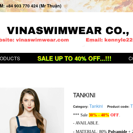
: +84 903 770 424 (Mr Thuận)
SALE UP TO 40% OFF...!!!
ODUCTS
C
TANKINI
Tankini
T
Category:
Product code:
*** Sale
30% - 40%
OFF
.
- AVAILABLE.
-
MATERIAL: 80%
Polyamide
+ 