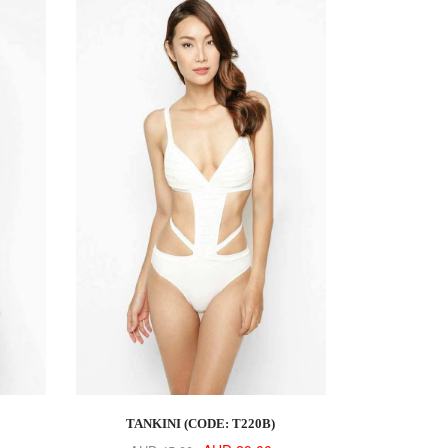
TANKINI (CODE: T220B)