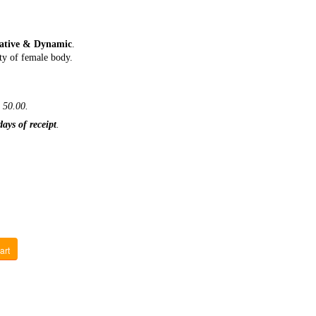
eative & Dynamic
.
ty of female body.
 50.00.
days of receipt
.
art