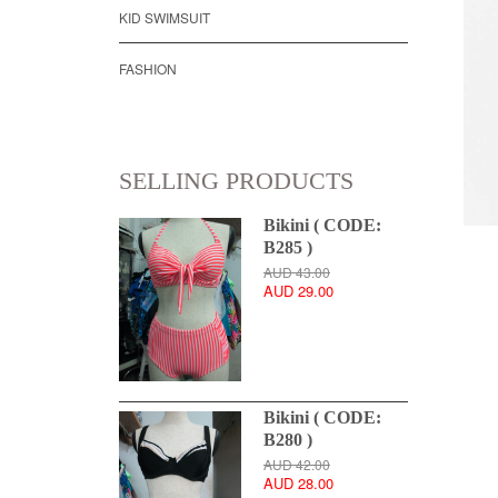
KID SWIMSUIT
FASHION
SELLING PRODUCTS
Bikini ( CODE:
B285 )
AUD 43.00
AUD 29.00
Bikini ( CODE:
B280 )
AUD 42.00
AUD 28.00