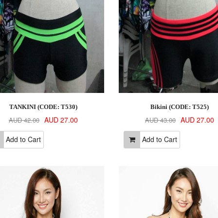
TANKINI (CODE: T530)
Bikini (CODE: T525)
AUD 27.00
AUD 27.00
AUD 42.00
AUD 43.00
Add to Cart
Add to Cart