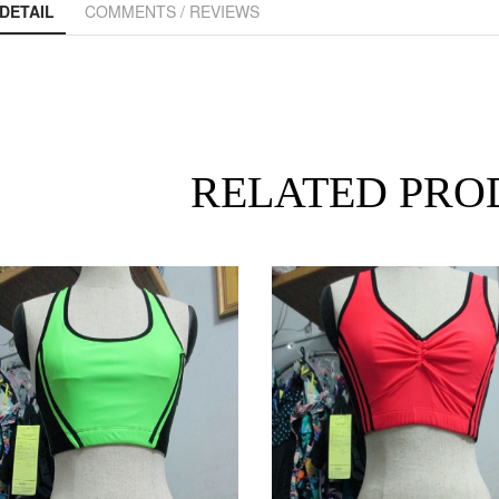
DETAIL
COMMENTS / REVIEWS
RELATED PRO