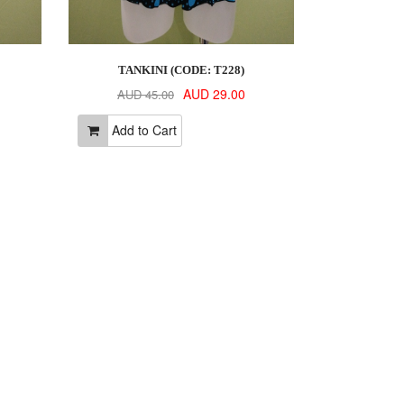
TANKINI (CODE: T228)
AUD 29.00
AUD 45.00
Add to Cart