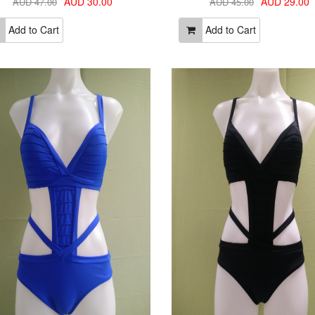
AUD 30.00
AUD 29.00
AUD 47.00
AUD 45.00
Add to Cart
Add to Cart