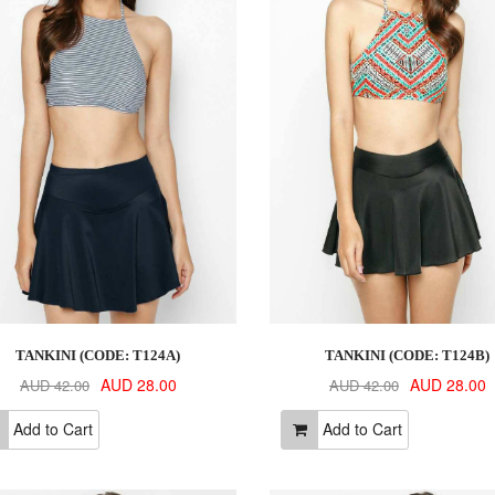
TANKINI (CODE: T124A)
TANKINI (CODE: T124B)
AUD 28.00
AUD 28.00
AUD 42.00
AUD 42.00
Add to Cart
Add to Cart