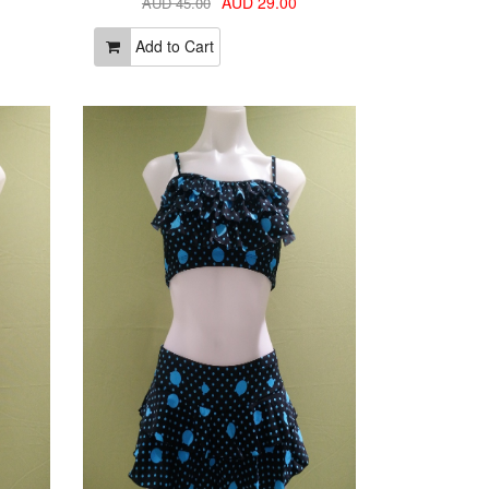
AUD 29.00
AUD 45.00
Add to Cart