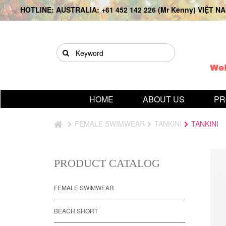
HOTLINE: AUSTRALIA: +61 452 142 226 (Mr Kenny) VIỆT NAM
HOME
ABOUT US
PR
FEMALE SWIMWEAR
TANKINI
TANKINI
PRODUCT CATALOG
FEMALE SWIMWEAR
BEACH SHORT