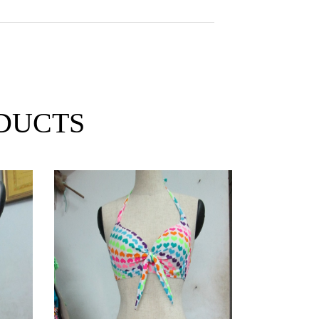
DUCTS