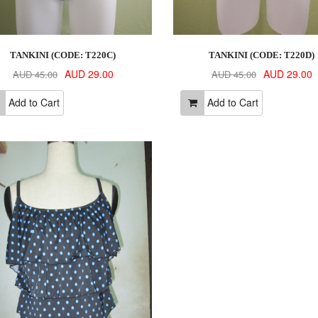
TANKINI (CODE: T220C)
TANKINI (CODE: T220D)
AUD 29.00
AUD 29.00
AUD 45.00
AUD 45.00
Add to Cart
Add to Cart