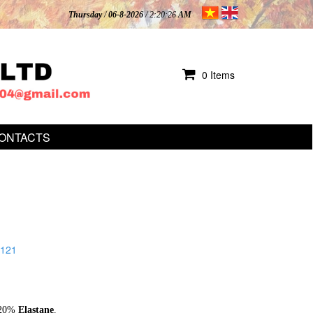
Thursday
/
06-8-2026
/ 2:20:28
AM
0 Items
ONTACTS
121
20%
Elastane
.