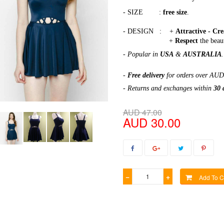
- SIZE :
free size
.
- DESIGN : +
Attractive - Cr
+
Respect
the beau
- Popular in
USA
&
AUSTRALIA
.
-
Free delivery
for orders over AUD
- Returns and exchanges within
30 
AUD 47.00
AUD 30.00
−
+
Add To C