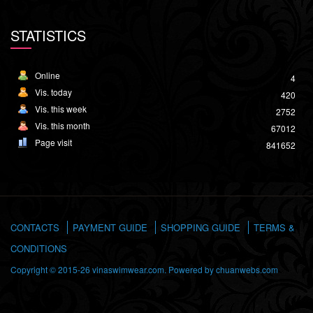
STATISTICS
Online
4
Vis. today
420
Vis. this week
2752
Vis. this month
67012
Page visit
841652
CONTACTS
PAYMENT GUIDE
SHOPPING GUIDE
TERMS &
CONDITIONS
Copyright © 2015-26 vinaswimwear.com. Powered by
chuanwebs.com