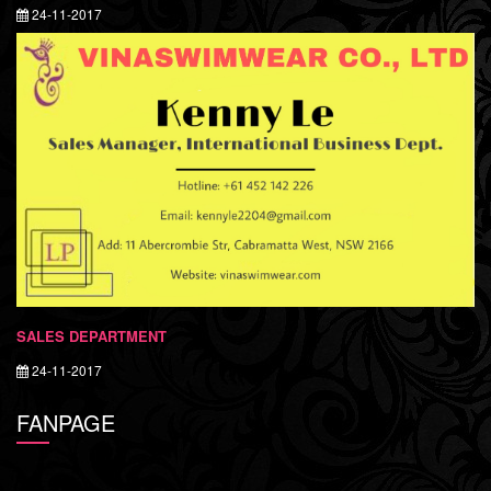
24-11-2017
SALES DEPARTMENT
24-11-2017
FANPAGE