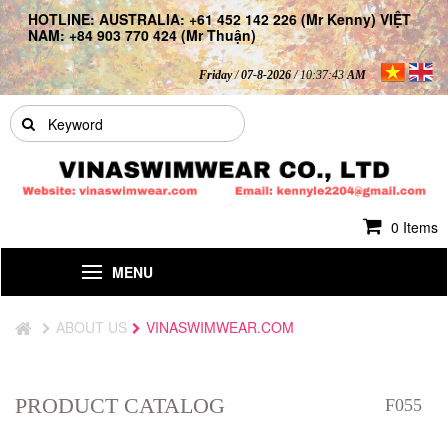
HOTLINE: AUSTRALIA: +61 452 142 226 (Mr Kenny) VIỆT
NAM: +84 903 770 424 (Mr Thuận)
Friday
/
07-8-2026
/ 10:37:44
AM
0 Items
MENU
ABOUT US
VINASWIMWEAR.COM
PRODUCT CATALOG