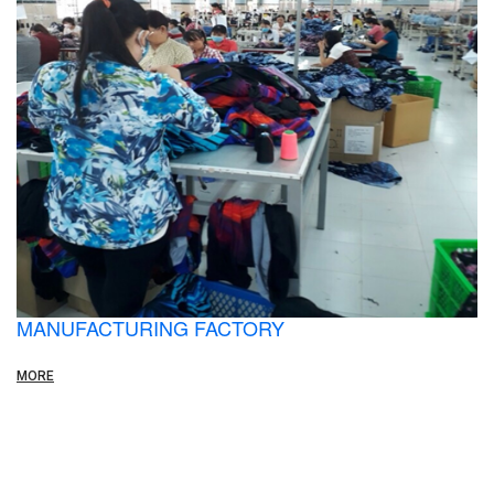
MANUFACTURING FACTORY
MORE