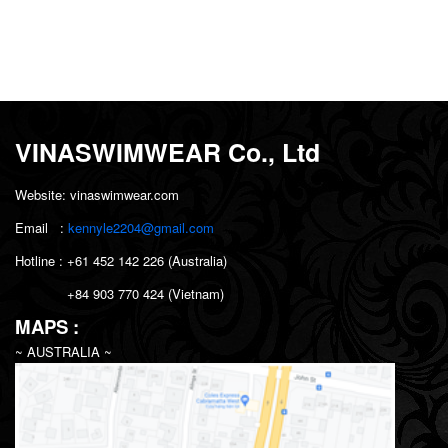
VINASWIMWEAR Co., Ltd
Website: vinaswimwear.com
Email :
kennyle2204@gmail.com
Hotline : +61 452 142 226 (Australia)
+84
903 770 424 (Vietnam)
MAPS :
~ AUSTRALIA ~