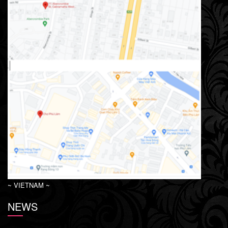
~ VIETNAM ~
NEWS