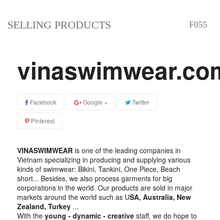
SELLING PRODUCTS
vinaswimwear.co
Facebook
Google +
Twitter
Pinterest
VINASWIMWEAR
is one of the leading companies in
Vietnam specializing in producing and supplying various
kinds of swimwear: Bikini, Tankini, One Piece, Beach
short... Besides, we also process garments for big
corporations in the world. Our products are sold in major
markets around the world such as U
SA, Australia, New
Zealand, Turkey
...
With the
young - dynamic - creative
staff, we do hope to