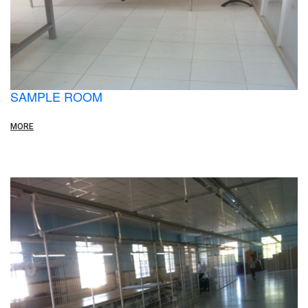
SAMPLE ROOM
MORE