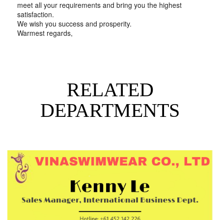
meet all your requirements and bring you the highest
satisfaction.
We wish you success and prosperity.
Warmest regards,
RELATED
DEPARTMENTS