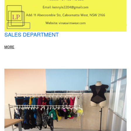
SALES DEPARTMENT
MORE