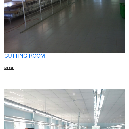
CUTTING ROOM
MORE