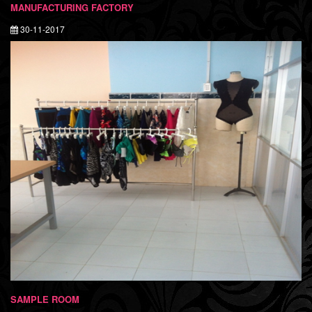
MANUFACTURING FACTORY
30-11-2017
SAMPLE ROOM